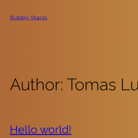
Skip
to
Bubbly Starzs
content
Author:
Tomas L
Hello world!