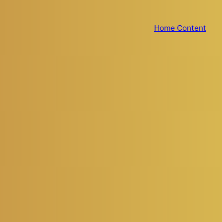
Home Content