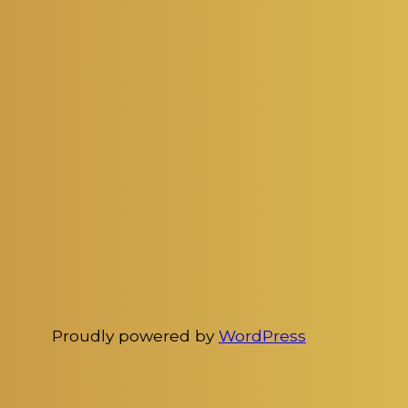
Proudly powered by
WordPress