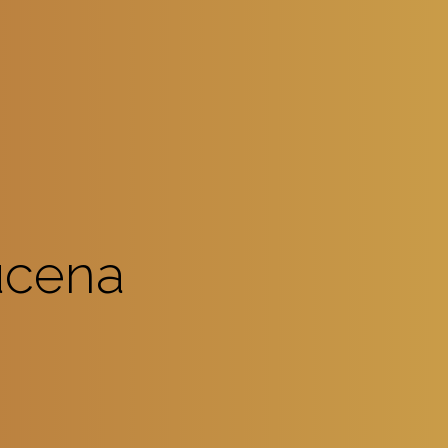
ucena