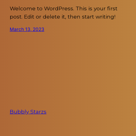
Welcome to WordPress. This is your first
post. Edit or delete it, then start writing!
March 13, 2023
Bubbly Starzs